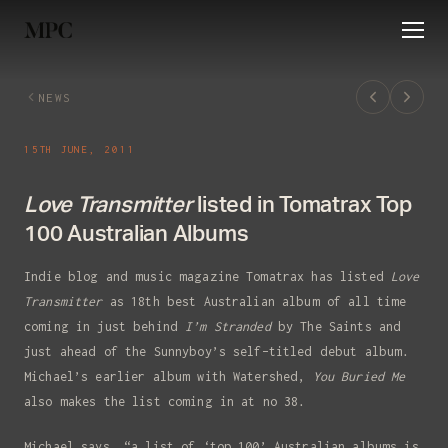
HOME
NEWS
ABOUT
RELEASES
EVE
NEWS
15TH JUNE, 2011
Love Transmitter
listed in Tomatrax Top
100 Australian Albums
Indie blog and music magazine Tomatrax has listed
Love
Transmitter
as 18th best Australian album of all time
coming in just behind
I’m Stranded
by The Saints and
just ahead of the Sunnyboy’s self-titled debut album.
Signup to my newsletter
Michael’s earlier album with Watershed,
You Buried Me
also makes the list coming in at no 38.
To hear my latest releases and get
tour updates.
Michael says, “a list of ‘top 100’ Australian albums is