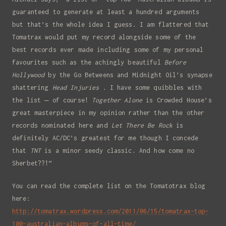
Full Name
guaranteed to generate at least a hundred arguments
but that’s the whole idea I guess. I am flattered that
Tomatrax would put my record alongside some of the
Email
best records ever made including some of my personal
favourites such as the achingly beautiful
Before
Hollywood
by the Go Betweens and Midnight Oil’s synapse
shattering
Head Injuries
. I have some quibbles with
the list – of course!
Together Alone
is Crowded House’s
great masterpiece in my opinion rather than the other
records nominated here and
Let There Be Rock
is
definitely AC/DC’s greatest for me though I concede
that
TNT
is a minor seedy classic. And how come no
Sherbet??!”
You can read the complete list on the Tomatotrax blog
here:
http://tomatrax.wordpress.com/2011/06/15/tomatrax-top-
100-australian-albums-of-all-time/