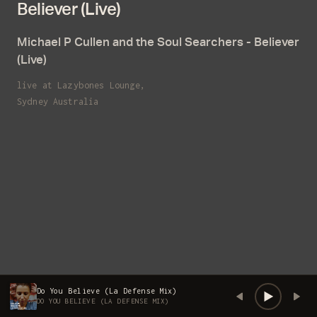
Believer (Live)
Email
Michael P Cullen and the Soul Searchers - Believer
(Live)
live at Lazybones Lounge,
Sydney Australia
Do You Believe (La Defense Mix)
DO YOU BELIEVE (LA DEFENSE MIX)