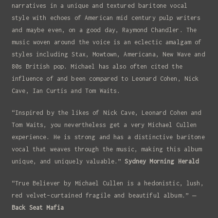
narratives in a unique and textured baritone vocal
style with echoes of American mid century pulp writers
and maybe even, on a good day, Raymond Chandler. The
music woven around the voice is an eclectic amalgam of
styles including Stax, Mowtown, Americana, New Wave and
80s British pop. Michael has also often cited the
influence of and been compared to Leonard Cohen, Nick
Cave, Ian Curtis and Tom Waits.
“Inspired by the likes of Nick Cave, Leonard Cohen and
Tom Waits, you nevertheless get a very Michael Cullen
experience. He is strong and has a distinctive baritone
vocal that weaves through the music, making this album
unique, and uniquely valuable.”
Sydney Morning Herald
“True Believer by Michael Cullen is a hedonistic, lush,
red velvet-curtained fragile and beautiful album.” –
Back Seat Mafia