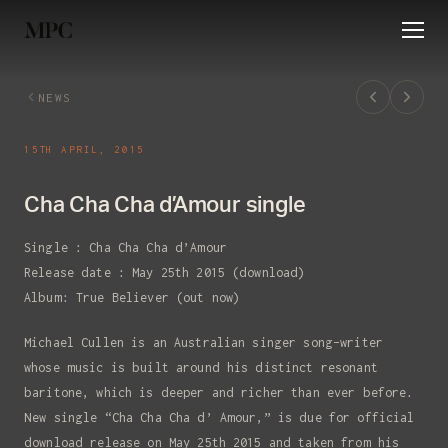
HOME
NEWS
ABOUT
RELEASES
EVE
NEWS
15TH APRIL, 2015
Cha Cha Cha d’Amour single
Single : Cha Cha Cha d’Amour
Release date : May 25th 2015 (download)
Album: True Believer (out now)
Michael Cullen is an Australian singer song-writer
whose music is built around his distinct resonant
baritone, which is deeper and richer than ever before.
New single “Cha Cha Cha d’ Amour,” is due for official
download release on May 25th 2015 and taken from his