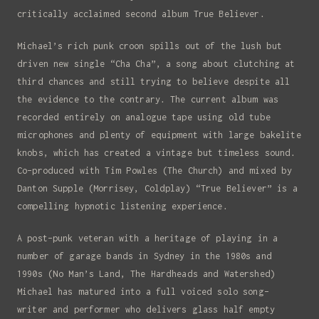
critically acclaimed second album True Believer.
Michael’s rich punk croon spills out of the lush but
driven new single “Cha Cha”, a song about clutching at
third chances and still trying to believe despite all
the evidence to the contrary. The current album was
recorded entirely on analogue tape using old tube
Signup to my newsletter
microphones and plenty of equipment with large bakelite
To hear my latest releases and get
knobs, which has created a vintage but timeless sound.
tour updates.
Co-produced with Tim Powles (The Church) and mixed by
Danton Supple (Morrisey, Coldplay) “True Believer” is a
Full Name
compelling hypnotic listening experience.
A post-punk veteran with a heritage of playing in a
Email
number of garage bands in Sydney in the 1980s and
1990s (No Man’s Land, The Hardheads and Watershed)
Michael has matured into a full voiced solo song-
writer and performer who delivers glass half empty